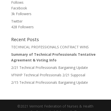
Follows
Facebook
3k
Followers
Twitter
428
Followers
Recent Posts
TECHNICAL PROFESSIONALS CONTRACT WINS
Summary of Technical Professionals Tentative
Agreement & Voting Info
2/21 Technical Professionals Bargaining Update
VFNHP Technical Professionals 2/21 Supposal
2/15 Technical Professionals Bargaining Update
©2021 Vermont Federation of Nurses & Health