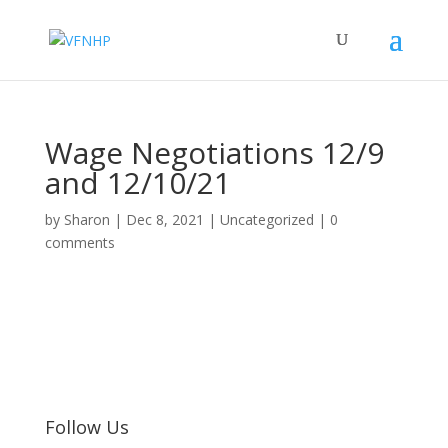
Wage Negotiations 12/9
and 12/10/21
by
Sharon
|
Dec 8, 2021
|
Uncategorized
|
0
comments
Follow Us