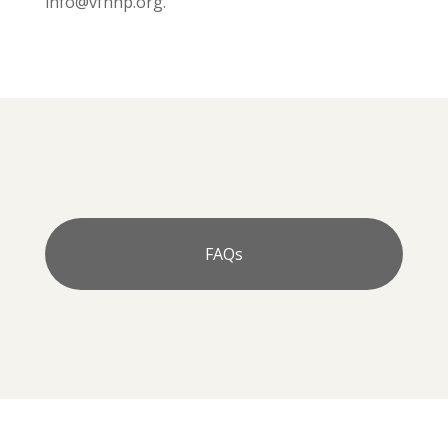
info@vfnhp.org.
FAQs