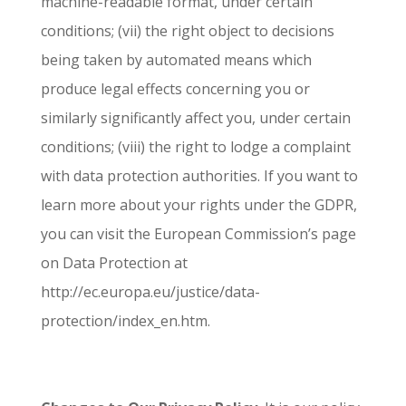
machine-readable format, under certain
conditions; (vii) the right object to decisions
being taken by automated means which
produce legal effects concerning you or
similarly significantly affect you, under certain
conditions; (viii) the right to lodge a complaint
with data protection authorities. If you want to
learn more about your rights under the GDPR,
you can visit the European Commission’s page
on Data Protection at
http://ec.europa.eu/justice/data-
protection/index_en.htm.