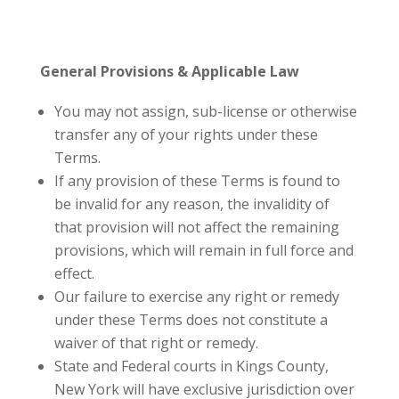
General Provisions & Applicable Law
You may not assign, sub-license or otherwise
transfer any of your rights under these
Terms.
If any provision of these Terms is found to
be invalid for any reason, the invalidity of
that provision will not affect the remaining
provisions, which will remain in full force and
effect.
Our failure to exercise any right or remedy
under these Terms does not constitute a
waiver of that right or remedy.
State and Federal courts in Kings County,
New York will have exclusive jurisdiction over