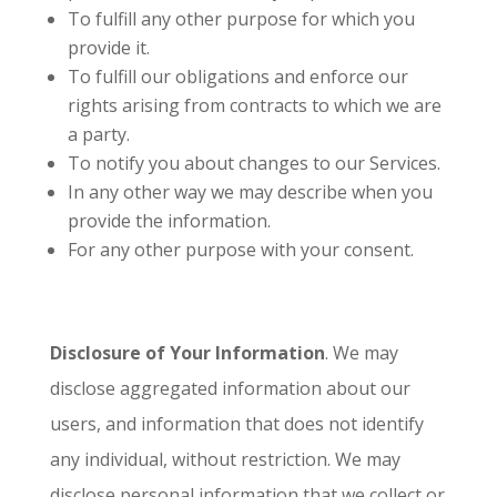
To fulfill any other purpose for which you
provide it.
To fulfill our obligations and enforce our
rights arising from contracts to which we are
a party.
To notify you about changes to our Services.
In any other way we may describe when you
provide the information.
For any other purpose with your consent.
Disclosure of Your Information
. We may
disclose aggregated information about our
users, and information that does not identify
any individual, without restriction. We may
disclose personal information that we collect or