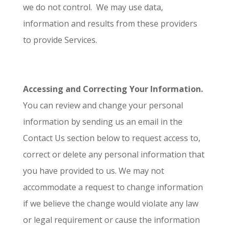
we do not control. We may use data,
information and results from these providers
to provide Services.
Accessing and Correcting Your Information.
You can review and change your personal
information by sending us an email in the
Contact Us section below to request access to,
correct or delete any personal information that
you have provided to us. We may not
accommodate a request to change information
if we believe the change would violate any law
or legal requirement or cause the information