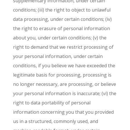
supplementary information, under certain
conditions; (iii) the right to object to unlawful
data processing, under certain conditions; (iv)
the right to erasure of personal information
about you, under certain conditions; (v) the
right to demand that we restrict processing of
your personal information, under certain
conditions, if you believe we have exceeded the
legitimate basis for processing, processing is
no longer necessary, are processing, or believe
your personal information is inaccurate; (vi) the
right to data portability of personal
information concerning you that you provided
us in a structured, commonly used, and