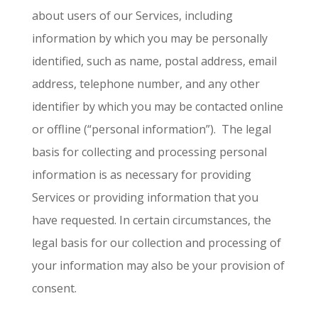
about users of our Services, including
information by which you may be personally
identified, such as name, postal address, email
address, telephone number, and any other
identifier by which you may be contacted online
or offline (“personal information”). The legal
basis for collecting and processing personal
information is as necessary for providing
Services or providing information that you
have requested. In certain circumstances, the
legal basis for our collection and processing of
your information may also be your provision of
consent.