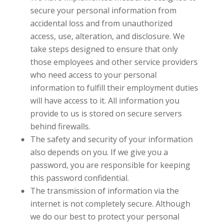
secure your personal information from
accidental loss and from unauthorized
access, use, alteration, and disclosure. We
take steps designed to ensure that only
those employees and other service providers
who need access to your personal
information to fulfill their employment duties
will have access to it. All information you
provide to us is stored on secure servers
behind firewalls.
The safety and security of your information
also depends on you. If we give you a
password, you are responsible for keeping
this password confidential.
The transmission of information via the
internet is not completely secure. Although
we do our best to protect your personal