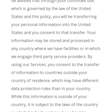
be advised that through your continued use,
which is governed by the law of the United
States and this policy, you will be transferring
your personal information into the United
States and you consent to that transfer. Your
information may be stored and processed in
any country where we have facilities or in which
we engage third party service providers. By
using our Services, you consent to the transfer
of information to countries outside your
country of residence, which may have different
data protection rules than in your country.
While this information is outside of your
country, it is subject to the laws of the country