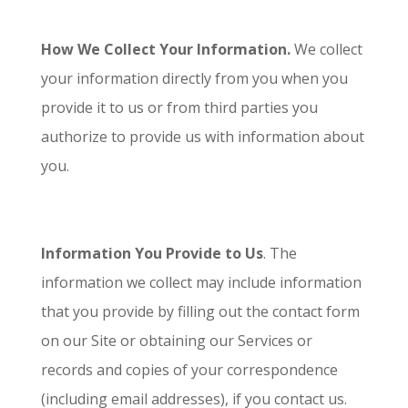
How We Collect Your Information.
We collect
your information directly from you when you
provide it to us or from third parties you
authorize to provide us with information about
you.
Information You Provide to Us
. The
information we collect may include information
that you provide by filling out the contact form
on our Site or obtaining our Services or
records and copies of your correspondence
(including email addresses), if you contact us.