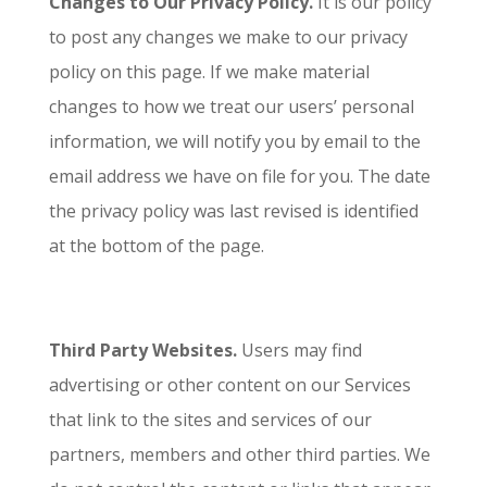
Changes to Our Privacy Policy.
It is our policy
to post any changes we make to our privacy
policy on this page. If we make material
changes to how we treat our users’ personal
information, we will notify you by email to the
email address we have on file for you. The date
the privacy policy was last revised is identified
at the bottom of the page.
Third Party Websites.
Users may find
advertising or other content on our Services
that link to the sites and services of our
partners, members and other third parties. We