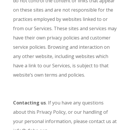
do not control the content or links that appear
on these sites and are not responsible for the
practices employed by websites linked to or
from our Services. These sites and services may
have their own privacy policies and customer
service policies. Browsing and interaction on
any other website, including websites which
have a link to our Services, is subject to that
website’s own terms and policies.
Contacting us
. If you have any questions
about this Privacy Policy, or our handling of
your personal information, please contact us at