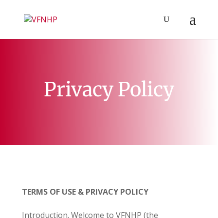
Privacy Policy
TERMS OF USE & PRIVACY POLICY
Introduction. Welcome to
VFNHP
(the