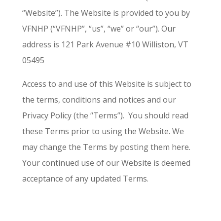
“Website”). The Website is provided to you by
VFNHP (“VFNHP”, “us”, “we” or “our”). Our
address is 121 Park Avenue #10 Williston, VT
05495
Access to and use of this Website is subject to
the terms, conditions and notices and our
Privacy Policy (the “Terms”). You should read
these Terms prior to using the Website. We
may change the Terms by posting them here.
Your continued use of our Website is deemed
acceptance of any updated Terms.