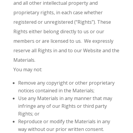
and all other intellectual property and
proprietary rights, in each case whether
registered or unregistered (“Rights”). These
Rights either belong directly to us or our
members or are licensed to us. We expressly
reserve all Rights in and to our Website and the
Materials.
You may not:
Remove any copyright or other proprietary
notices contained in the Materials;
Use any Materials in any manner that may
infringe any of our Rights or third party
Rights; or
Reproduce or modify the Materials in any
way without our prior written consent.