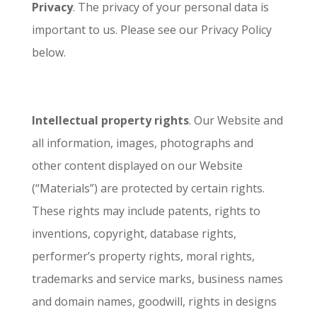
Privacy
. The privacy of your personal data is
important to us. Please see our Privacy Policy
below.
Intellectual property rights
. Our Website and
all information, images, photographs and
other content displayed on our Website
(“Materials”) are protected by certain rights.
These rights may include patents, rights to
inventions, copyright, database rights,
performer’s property rights, moral rights,
trademarks and service marks, business names
and domain names, goodwill, rights in designs