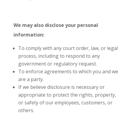
We may also disclose your personal
information:
To comply with any court order, law, or legal
process, including to respond to any
government or regulatory request.
To enforce agreements to which you and we
are a party.
If we believe disclosure is necessary or
appropriate to protect the rights, property,
or safety of our employees, customers, or
others.