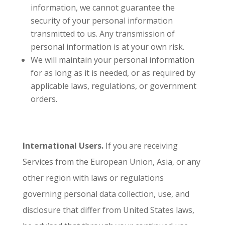
information, we cannot guarantee the
security of your personal information
transmitted to us. Any transmission of
personal information is at your own risk.
We will maintain your personal information
for as long as it is needed, or as required by
applicable laws, regulations, or government
orders.
International Users.
If you are receiving
Services from the European Union, Asia, or any
other region with laws or regulations
governing personal data collection, use, and
disclosure that differ from United States laws,