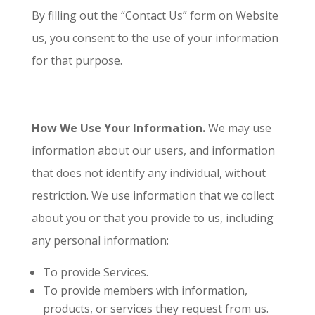
By filling out the “Contact Us” form on Website
us, you consent to the use of your information
for that purpose.
How We Use Your Information.
We may use
information about our users, and information
that does not identify any individual, without
restriction. We use information that we collect
about you or that you provide to us, including
any personal information:
To provide Services.
To provide members with information,
products, or services they request from us.