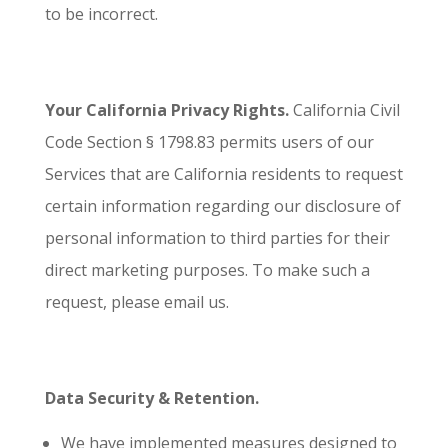
to be incorrect.
Your California Privacy Rights.
California Civil
Code Section § 1798.83 permits users of our
Services that are California residents to request
certain information regarding our disclosure of
personal information to third parties for their
direct marketing purposes. To make such a
request, please email us.
Data Security & Retention.
We have implemented measures designed to