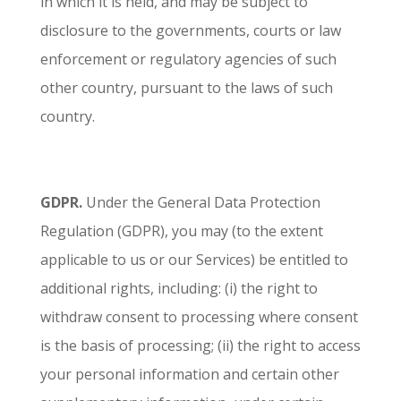
in which it is held, and may be subject to
disclosure to the governments, courts or law
enforcement or regulatory agencies of such
other country, pursuant to the laws of such
country.
GDPR.
Under the General Data Protection
Regulation (GDPR), you may (to the extent
applicable to us or our Services) be entitled to
additional rights, including: (i) the right to
withdraw consent to processing where consent
is the basis of processing; (ii) the right to access
your personal information and certain other