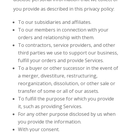
you provide as described in this privacy policy:
To our subsidiaries and affiliates.
To our members in connection with your
orders and relationship with them.
To contractors, service providers, and other
third parties we use to support our business,
fulfill your orders and provide Services.
To a buyer or other successor in the event of
a merger, divestiture, restructuring,
reorganization, dissolution, or other sale or
transfer of some or all of our assets.
To fulfill the purpose for which you provide
it, such as providing Services.
For any other purpose disclosed by us when
you provide the information.
With your consent.