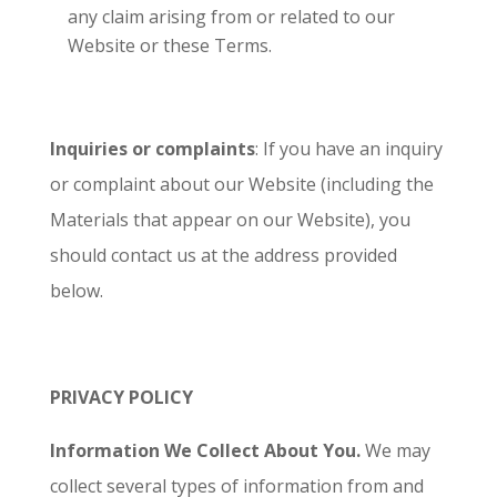
any claim arising from or related to our
Website or these Terms.
Inquiries or complaints
: If you have an inquiry
or complaint about our Website (including the
Materials that appear on our Website), you
should contact us at the address provided
below.
PRIVACY POLICY
Information We Collect About You.
We may
collect several types of information from and