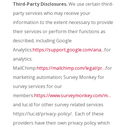
Third-Party Disclosures.
We use certain third-
party services who may receive your
information to the extent necessary to provide
their services or perform their functions as
described, including Google
Analytics:
https://support.google.com/ana…
for
analytics;
MailChimp:
https://mailchimp.com/legal/pr…
for
marketing automation; Survey Monkey for
survey services for our
members:
https://www.surveymonkey.com/m…
and luc.id for other survey related services
https://luc.id/privacy-policy/. Each of these
providers have their own privacy policy which