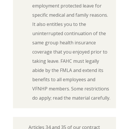
employment protected leave for
specific medical and family reasons.
It also entitles you to the
uninterrupted continuation of the
same group health insurance
coverage that you enjoyed prior to
taking leave. FAHC must legally
abide by the FMLA and extend its
benefits to all employees and
VFNHP members. Some restrictions
do apply; read the material carefully.
Articles 34 and 35 of our contract