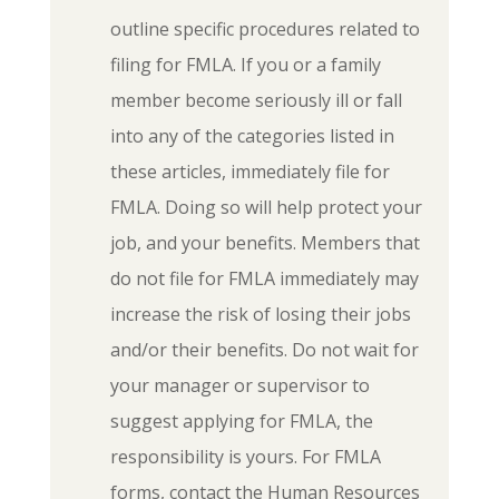
outline specific procedures related to
filing for FMLA. If you or a family
member become seriously ill or fall
into any of the categories listed in
these articles, immediately file for
FMLA. Doing so will help protect your
job, and your benefits. Members that
do not file for FMLA immediately may
increase the risk of losing their jobs
and/or their benefits. Do not wait for
your manager or supervisor to
suggest applying for FMLA, the
responsibility is yours. For FMLA
forms, contact the Human Resources