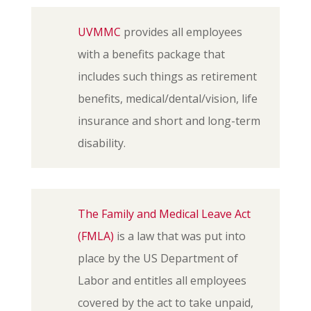
UVMMC
provides all employees
with a benefits package that
includes such things as retirement
benefits, medical/dental/vision, life
insurance and short and long-term
disability.
The Family and Medical Leave Act
(FMLA)
is a law that was put into
place by the US Department of
Labor and entitles all employees
covered by the act to take unpaid,