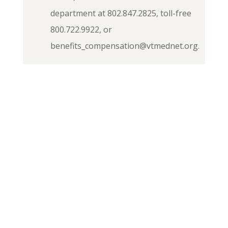
department at 802.847.2825, toll-free
800.722.9922, or
benefits_compensation@vtmednet.org.
If you have any questions or
concerns about FMLA, other
benefits of membership, or would
like a membership card
(application), please contact the