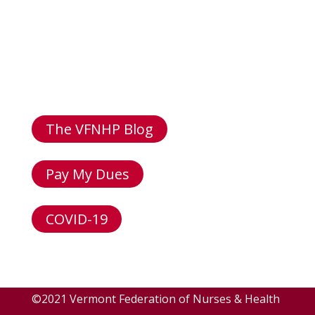
Email: info@vfnhp.org
Address: 96 Colchester Ave,
Burlington VT 05401
The VFNHP Blog
Pay My Dues
COVID-19
©2021 Vermont Federation of Nurses & Health