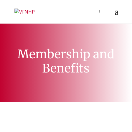
Membership and
Benefits