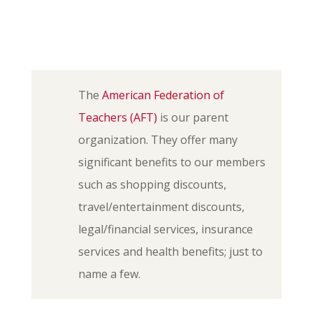
The
American Federation of
Teachers (AFT)
is our parent
organization. They offer many
significant benefits to our members
such as shopping discounts,
travel/entertainment discounts,
legal/financial services, insurance
services and health benefits; just to
name a few.