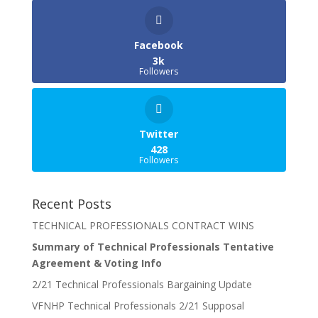
Facebook
3k
Followers
Twitter
428
Followers
Recent Posts
TECHNICAL PROFESSIONALS CONTRACT WINS
Summary of Technical Professionals Tentative
Agreement & Voting Info
2/21 Technical Professionals Bargaining Update
VFNHP Technical Professionals 2/21 Supposal