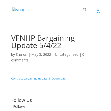
VFNHP Bargaining
Update 5/4/22
by
Sharon
|
May 5, 2022
|
Uncategorized
|
0
comments
Contract bargaining update 3
Download
Follow Us
Follows